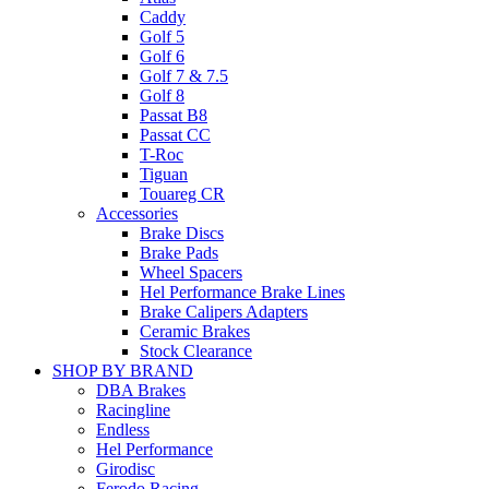
Caddy
Golf 5
Golf 6
Golf 7 & 7.5
Golf 8
Passat B8
Passat CC
T-Roc
Tiguan
Touareg CR
Accessories
Brake Discs
Brake Pads
Wheel Spacers
Hel Performance Brake Lines
Brake Calipers Adapters
Ceramic Brakes
Stock Clearance
SHOP BY BRAND
DBA Brakes
Racingline
Endless
Hel Performance
Girodisc
Ferodo Racing