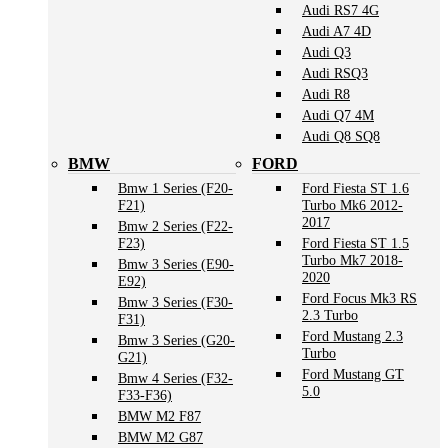
Audi RS7 4G
Audi A7 4D
Audi Q3
Audi RSQ3
Audi R8
Audi Q7 4M
Audi Q8 SQ8
BMW
FORD
Bmw 1 Series (F20-
Ford Fiesta ST 1.6
F21)
Turbo Mk6 2012-
2017
Bmw 2 Series (F22-
F23)
Ford Fiesta ST 1.5
Turbo Mk7 2018-
Bmw 3 Series (E90-
2020
E92)
Ford Focus Mk3 RS
Bmw 3 Series (F30-
2.3 Turbo
F31)
Ford Mustang 2.3
Bmw 3 Series (G20-
Turbo
G21)
Ford Mustang GT
Bmw 4 Series (F32-
5.0
F33-F36)
BMW M2 F87
BMW M2 G87