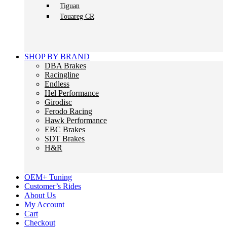
Tiguan
Touareg CR
SHOP BY BRAND
DBA Brakes
Racingline
Endless
Hel Performance
Girodisc
Ferodo Racing
Hawk Performance
EBC Brakes
SDT Brakes
H&R
OEM+ Tuning
Customer’s Rides
About Us
My Account
Cart
Checkout