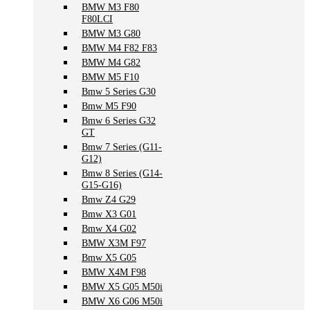
BMW M3 F80
F80LCI
BMW M3 G80
BMW M4 F82 F83
BMW M4 G82
BMW M5 F10
Bmw 5 Series G30
Bmw M5 F90
Bmw 6 Series G32
GT
Bmw 7 Series (G11-
G12)
Bmw 8 Series (G14-
G15-G16)
Bmw Z4 G29
Bmw X3 G01
Bmw X4 G02
BMW X3M F97
Bmw X5 G05
BMW X4M F98
BMW X5 G05 M50i
BMW X6 G06 M50i