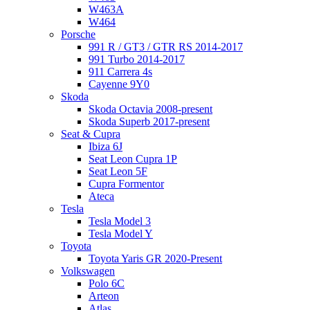
W463A
W464
Porsche
991 R / GT3 / GTR RS 2014-2017
991 Turbo 2014-2017
911 Carrera 4s
Cayenne 9Y0
Skoda
Skoda Octavia 2008-present
Skoda Superb 2017-present
Seat & Cupra
Ibiza 6J
Seat Leon Cupra 1P
Seat Leon 5F
Cupra Formentor
Ateca
Tesla
Tesla Model 3
Tesla Model Y
Toyota
Toyota Yaris GR 2020-Present
Volkswagen
Polo 6C
Arteon
Atlas