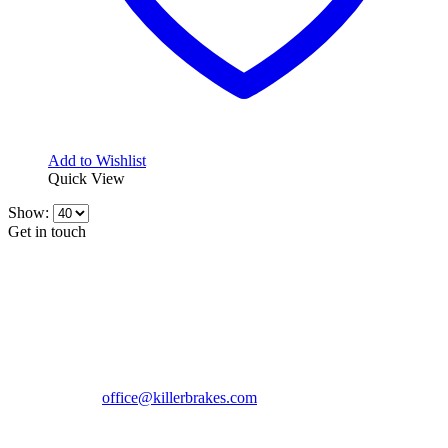
Add to Wishlist
Quick View
Show:
Get in touch
CONTACT INFO
KillerBrakes VAT Registration No: RO39869301
Address:
Street Elev Nicolae Popovici nr 27 Bucharest
Romania zip 051769
Phone:
+40747930208
Email::
office@killerbrakes.com
Working Days/Hours:
Mon - Sun / 9:00 AM - 8:00 PM