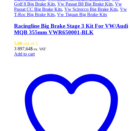
Golf 8 Big Brake Kits
,
Vw Passat B8 Big Brake Kits
,
Vw
Passat CC Big Brake Kits
,
Vw Scirocco Big Brake Kits
,
Vw
T-Roc Big Brake Kits
,
Vw Tiguan Big Brake Kits
Racingline Big Brake Stage 3 Kit For VW/Audi
MQB 355mm VWR650001-BLK
5.00
out of 5
3 897,64
$
ex. VAT
Add to cart