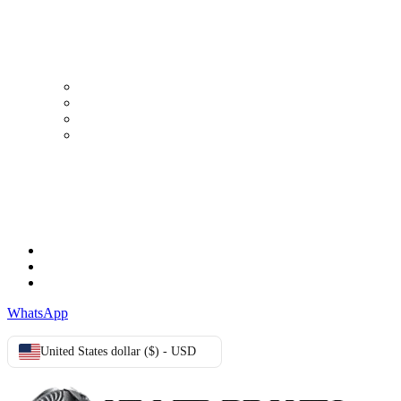
MY ACCOUNT
My Account
Order history
Advanced search
Login
TERMS & CONDITIONS
Terms & Conditions
Privacy Policy
Cookie Policy
WhatsApp
United States dollar ($) - USD