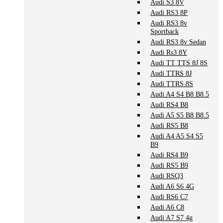
Audi S3 8V
Audi RS3 8P
Audi RS3 8v
Sportback
Audi RS3 8v Sedan
Audi Rs3 8Y
Audi TT TTS 8J 8S
Audi TTRS 8J
Audi TTRS 8S
Audi A4 S4 B8 B8.5
Audi RS4 B8
Audi A5 S5 B8 B8.5
Audi RS5 B8
Audi A4 A5 S4 S5
B9
Audi RS4 B9
Audi RS5 B9
Audi RSQ3
Audi A6 S6 4G
Audi RS6 C7
Audi A6 C8
Audi A7 S7 4g