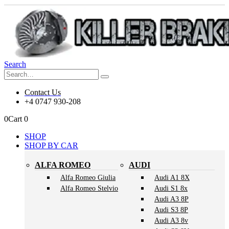
Search
Contact Us
+4 0747 930-208
0
Cart
0
SHOP
SHOP BY CAR
ALFA ROMEO
AUDI
Alfa Romeo Giulia
Audi A1 8X
Alfa Romeo Stelvio
Audi S1 8x
Audi A3 8P
Audi S3 8P
Audi A3 8v