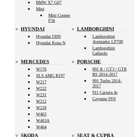
BMW X7 G07
Mini
Mini Cooper
F56
HYUNDAI
LAMBORGHINI
Hyundai I30N
Lamborghini
Aventador LP700
Hyundai Kona N
Lamborghini
Gallardo
MERCEDES
PORSCHE
W176
991 R / GT3 / GTR
RS 2014-2017
SLS AMG R197
991 Turbo 2014-
W217
2017
W222
911 Carrera 4s
W231
Cayenne 9Y0
W212
W218
W463
W463A
W464
SKODA
SEAT & CUPRA