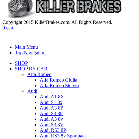
Copyright 2015 KillerBrakes.com. All Rights Reserved.
0
cart
Main Menu
Top Navigation
SHOP
SHOP BY CAR
Alfa Romeo
Alfa Romeo Giulia
Alfa Romeo Stelvio
Audi
Audi A1 8X
Audi S1 8x
Audi A3 8P
Audi S3 8P
Audi A3 8v
Audi S3 8V
Audi RS3 8P
Audi RS3 8v Sportback