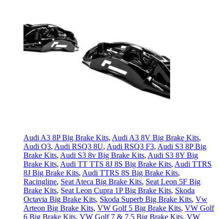
Audi A3 8P Big Brake Kits
,
Audi A3 8V Big Brake Kits
,
Audi Q3
,
Audi RSQ3 8U
,
Audi RSQ3 F3
,
Audi S3 8P Big
Brake Kits
,
Audi S3 8v Big Brake Kits
,
Audi S3 8Y Big
Brake Kits
,
Audi TT TTS 8J 8S Big Brake Kits
,
Audi TTRS
8J Big Brake Kits
,
Audi TTRS 8S Big Brake Kits
,
Racingline
,
Seat Ateca Big Brake Kits
,
Seat Leon 5F Big
Brake Kits
,
Seat Leon Cupra 1P Big Brake Kits
,
Skoda
Octavia Big Brake Kits
,
Skoda Superb Big Brake Kits
,
Vw
Arteon Big Brake Kits
,
VW Golf 5 Big Brake Kits
,
VW Golf
6 Big Brake Kits
,
VW Golf 7 & 7.5 Big Brake Kits
,
VW