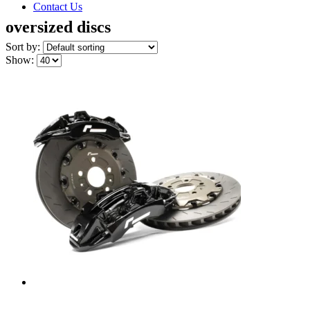
Contact Us
oversized discs
Sort by:
Show: