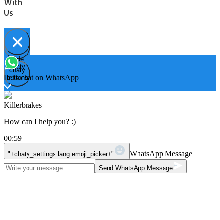
With
Us
Hide
Open
chaty
chaty
chaty
Let's chat on WhatsApp
buttons
Killerbrakes
How can I help you? :)
00:59
WhatsApp Message
"+chaty_settings.lang.emoji_picker+"
Send WhatsApp Message